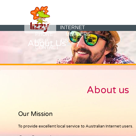
HOME
INTERNET
PHONE
MEMBERS
About Us
HELP
US
CONTACT
About us
Our Mission
To provide excellent local service to Australian Internet users.