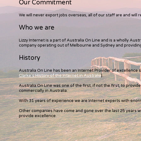
Our Commitment
We will never export jobs overseas, all of our staff are and will r
Who we are
Lizzy Internet is a part of Australia On Line and is a wholly Aus
company operating out of Melbourne and Sydney and providing 
History
Australia On Line has been an Internet Provider of excellence 
Clarke's History of the Internet in Australia
).
Australia On Line was one of the first, if not the first, to provi
commercially in Australia.
With 31 years of experience we are Internet experts with eno
Other companies have come and gone over the last 25 years wh
provide excellence.